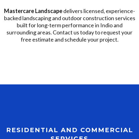
Mastercare Landscape
delivers licensed, experience-
backed landscaping and outdoor construction services
built for long-term performance in Indio and
surrounding areas. Contact us today to request your
free estimate and schedule your project.
RESIDENTIAL AND COMMERCIAL
SERVICES