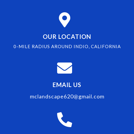
OUR LOCATION
0-MILE RADIUS AROUND INDIO, CALIFORNIA
EMAIL US
mclandscape620@gmail.com