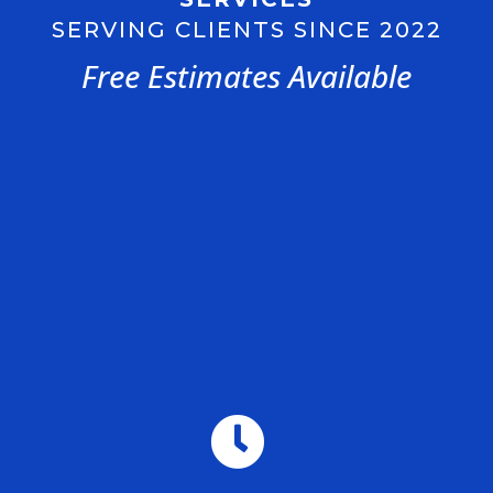
SERVING CLIENTS SINCE 2022
Free Estimates Available