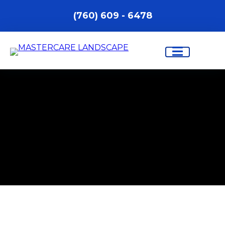
(760) 609 - 6478
PROFESSIONAL LANDSCAPING
AND OUTDOOR CONSTRUCTION
SERVICES IN INDIO, CA