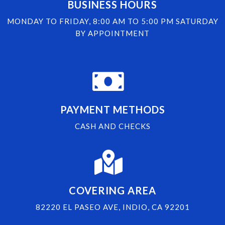
BUSINESS HOURS
MONDAY TO FRIDAY, 8:00 AM TO 5:00 PM SATURDAY
BY APPOINTMENT
PAYMENT METHODS
CASH AND CHECKS
COVERING AREA
82220 EL PASEO AVE, INDIO, CA 92201